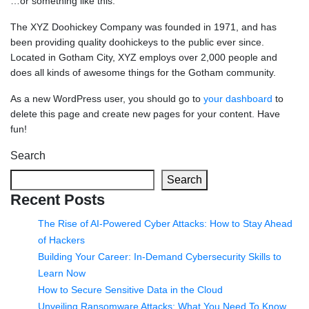
…or something like this:
The XYZ Doohickey Company was founded in 1971, and has
been providing quality doohickeys to the public ever since.
Located in Gotham City, XYZ employs over 2,000 people and
does all kinds of awesome things for the Gotham community.
As a new WordPress user, you should go to
your dashboard
to
delete this page and create new pages for your content. Have
fun!
Search
Search
Recent Posts
The Rise of AI-Powered Cyber Attacks: How to Stay Ahead
of Hackers
Building Your Career: In-Demand Cybersecurity Skills to
Learn Now
How to Secure Sensitive Data in the Cloud
Unveiling Ransomware Attacks: What You Need To Know