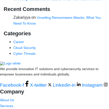
Recent Comments
Zakariyya
on
Unveiling Ransomware Attacks: What You
Need To Know
Categories
Career
Cloud Security
Cyber Threats
We provide innovative IT solutions and cybersecurity services to
empower businesses and individuals globally.
Facebook-f
X-twitter
Linkedin-in
Instagram
Company
About Us
Services