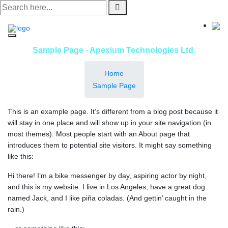
Skip
to
content
Sample Page - Apexium Technologies Ltd.
Home
Sample Page
This is an example page. It’s different from a blog post because it
will stay in one place and will show up in your site navigation (in
most themes). Most people start with an About page that
introduces them to potential site visitors. It might say something
like this:
Hi there! I’m a bike messenger by day, aspiring actor by night,
and this is my website. I live in Los Angeles, have a great dog
named Jack, and I like piña coladas. (And gettin’ caught in the
rain.)