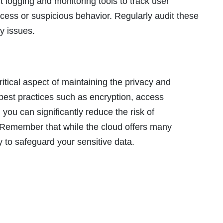
logging and monitoring tools to track user
ccess or suspicious behavior. Regularly audit these
ty issues.
ritical aspect of maintaining the privacy and
g best practices such as encryption, access
 you can significantly reduce the risk of
Remember that while the cloud offers many
ity to safeguard your sensitive data.