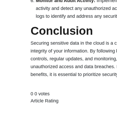
Monitor and Audit Activity:
Implement 
activity and detect any unauthorized a
logs to identify and address any securi
Conclusion
Securing sensitive data in the cloud is a c
integrity of your information. By followin
controls, regular updates, and monitoring,
unauthorized access and data breaches. 
benefits, it is essential to prioritize secur
0
0
votes
Article Rating