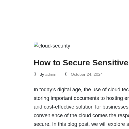
How to Secure Sensitive
By
admin
October 24, 2024
In today’s digital age, the use of cloud 
storing important documents to hosting ent
and cost-effective solution for businesses
convenience of the cloud comes the respons
secure. In this blog post, we will explore 