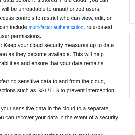
 data before it is stored in the cloud, you can
t will be unreadable to unauthorized users.
ccess controls to restrict who can view, edit, or
s can include
, role-based
multi-factor authentication
 user permissions.
:
Keep your cloud security measures up to date
oon as they become available. This will help
rabilities and ensure that your data remains
erring sensitive data to and from the cloud,
ections such as SSL/TLS to prevent interception
our sensitive data in the cloud to a separate,
ou can recover your data in the event of a security