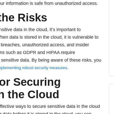
our information is safe from unauthorized access.
the Risks
itive data in the cloud, it’s important to
en data is stored in the cloud, it is vulnerable to
ta breaches, unauthorized access, and insider
tions such as GDPR and HIPAA require
 sensitive data. By being aware of these risks, you
.
mplementing robust security measures
for Securing
in the Cloud
fective ways to secure sensitive data in the cloud