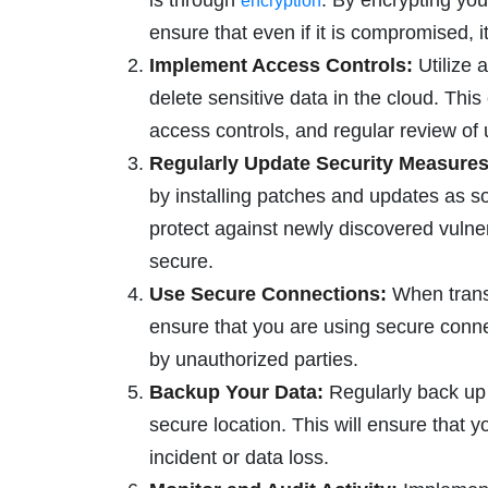
is through
. By encrypting your
encryption
ensure that even if it is compromised, i
Implement Access Controls:
Utilize a
delete sensitive data in the cloud. Thi
access controls, and regular review of
Regularly Update Security Measures
by installing patches and updates as s
protect against newly discovered vulne
secure.
Use Secure Connections:
When transf
ensure that you are using secure conn
by unauthorized parties.
Backup Your Data:
Regularly back up y
secure location. This will ensure that y
incident or data loss.