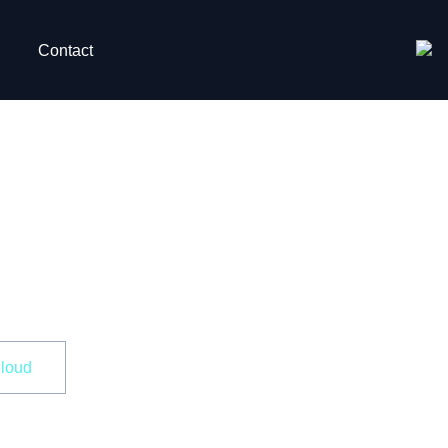
Contact
Data in
Cloud