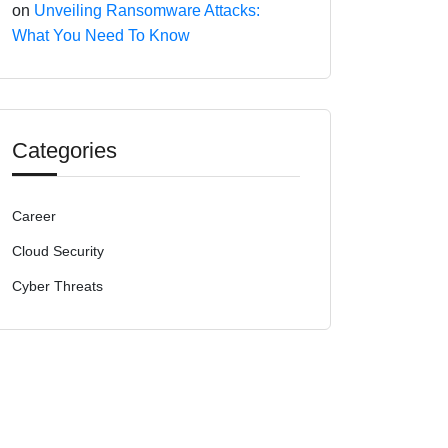
on
Unveiling Ransomware Attacks:
What You Need To Know
Categories
Career
Cloud Security
Cyber Threats