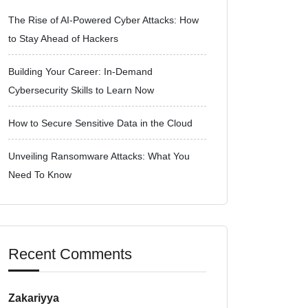
The Rise of AI-Powered Cyber Attacks: How
to Stay Ahead of Hackers
Building Your Career: In-Demand
Cybersecurity Skills to Learn Now
How to Secure Sensitive Data in the Cloud
Unveiling Ransomware Attacks: What You
Need To Know
Recent Comments
Zakariyya