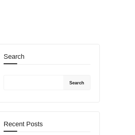
Search
Search
Recent Posts