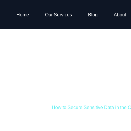
Home
Our Services
Blog
About
 Secure Sensitive 
the Cloud
me
Cloud Security
How to Secure Sensitive Data in the 