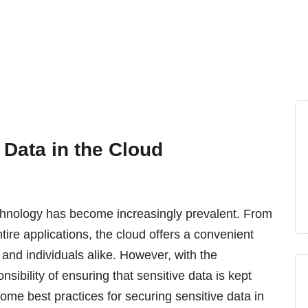
 Data in the Cloud
technology has become increasingly prevalent. From
ire applications, the cloud offers a convenient
 and individuals alike. However, with the
ibility of ensuring that sensitive data is kept
some best practices for securing sensitive data in