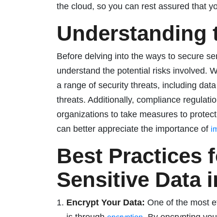
the cloud, so you can rest assured that y
Understanding 
Before delving into the ways to secure sens
understand the potential risks involved. Wh
a range of security threats, including da
threats. Additionally, compliance regula
organizations to take measures to protect
can better appreciate the importance of
i
Best Practices 
Sensitive Data 
Encrypt Your Data:
One of the most ef