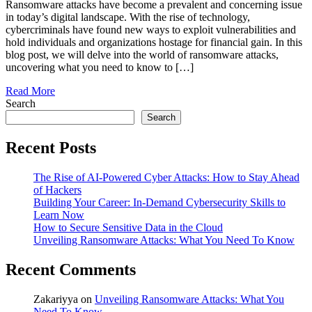
Ransomware attacks have become a prevalent and concerning issue
in today’s digital landscape. With the rise of technology,
cybercriminals have found new ways to exploit vulnerabilities and
hold individuals and organizations hostage for financial gain. In this
blog post, we will delve into the world of ransomware attacks,
uncovering what you need to know to […]
Read More
Search
Search
Recent Posts
The Rise of AI-Powered Cyber Attacks: How to Stay Ahead
of Hackers
Building Your Career: In-Demand Cybersecurity Skills to
Learn Now
How to Secure Sensitive Data in the Cloud
Unveiling Ransomware Attacks: What You Need To Know
Recent Comments
Zakariyya
on
Unveiling Ransomware Attacks: What You
Need To Know