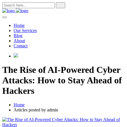
Skip
to
content
Home
Our Services
Blog
About
Contact
The Rise of AI-Powered Cyber
Attacks: How to Stay Ahead of
Hackers
Home
Articles posted by admin