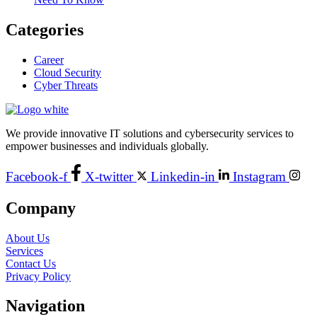
Categories
Career
Cloud Security
Cyber Threats
We provide innovative IT solutions and cybersecurity services to
empower businesses and individuals globally.
Facebook-f
X-twitter
Linkedin-in
Instagram
Company
About Us
Services
Contact Us
Privacy Policy
Navigation