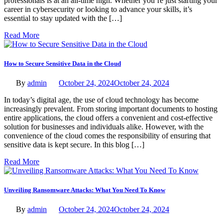
professionals is at an all-time high. Whether you’re just starting your
career in cybersecurity or looking to advance your skills, it’s
essential to stay updated with the […]
Read More
How to Secure Sensitive Data in the Cloud
By
admin
October 24, 2024
October 24, 2024
In today’s digital age, the use of cloud technology has become
increasingly prevalent. From storing important documents to hosting
entire applications, the cloud offers a convenient and cost-effective
solution for businesses and individuals alike. However, with the
convenience of the cloud comes the responsibility of ensuring that
sensitive data is kept secure. In this blog […]
Read More
Unveiling Ransomware Attacks: What You Need To Know
By
admin
October 24, 2024
October 24, 2024