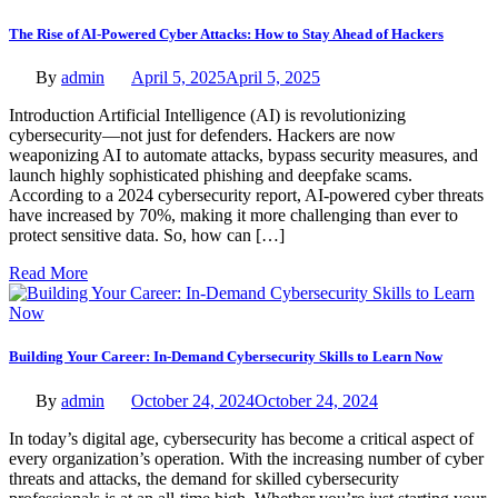
The Rise of AI-Powered Cyber Attacks: How to Stay Ahead of Hackers
By
admin
April 5, 2025
April 5, 2025
Introduction Artificial Intelligence (AI) is revolutionizing
cybersecurity—not just for defenders. Hackers are now
weaponizing AI to automate attacks, bypass security measures, and
launch highly sophisticated phishing and deepfake scams.
According to a 2024 cybersecurity report, AI-powered cyber threats
have increased by 70%, making it more challenging than ever to
protect sensitive data. So, how can […]
Read More
Building Your Career: In-Demand Cybersecurity Skills to Learn Now
By
admin
October 24, 2024
October 24, 2024
In today’s digital age, cybersecurity has become a critical aspect of
every organization’s operation. With the increasing number of cyber
threats and attacks, the demand for skilled cybersecurity