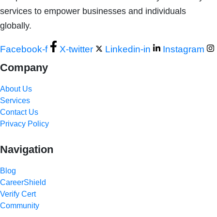
services to empower businesses and individuals
globally.
Facebook-f
X-twitter
Linkedin-in
Instagram
Company
About Us
Services
Contact Us
Privacy Policy
Navigation
Blog
CareerShield
Verify Cert
Community