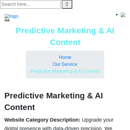
Skip
to
content
Predictive Marketing & AI
Content
Home
Our Service
Predictive Marketing & AI Content
Predictive Marketing & AI
Content
Website Category Description:
Upgrade your
digital presence with data-driven precision. We