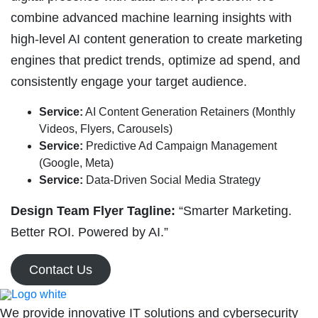
combine advanced machine learning insights with
high-level AI content generation to create marketing
engines that predict trends, optimize ad spend, and
consistently engage your target audience.
Service:
AI Content Generation Retainers (Monthly
Videos, Flyers, Carousels)
Service:
Predictive Ad Campaign Management
(Google, Meta)
Service:
Data-Driven Social Media Strategy
Design Team Flyer Tagline:
“Smarter Marketing.
Better ROI. Powered by AI.”
Contact Us
We provide innovative IT solutions and cybersecurity