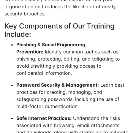
organization and reduces the likelihood of costly
security breaches.
Key Components of Our Training
Include:
Phishing & Social Engineering
Prevention:
Identify common tactics such as
phishing, pretexting, baiting, and tailgating to
avoid unwittingly providing access to
confidential information.
Password Security & Management:
Learn best
practices for creating, managing, and
safeguarding passwords, including the use of
multi-factor authentication.
Safe Internet Practices:
Understand the risks
associated with browsing, email attachments,
and downloads, along with strategies to mitigate