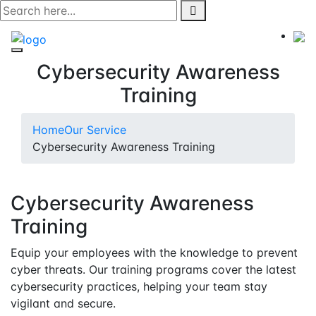
Skip
to
content
Cybersecurity Awareness
Training
Home
Our Service
Cybersecurity Awareness Training
Cybersecurity Awareness
Training
Equip your employees with the knowledge to prevent
cyber threats. Our training programs cover the latest
cybersecurity practices, helping your team stay
vigilant and secure.