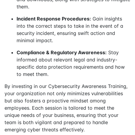
them.
Incident Response Procedures:
Gain insights
into the correct steps to take in the event of a
security incident, ensuring swift action and
minimal impact.
Compliance & Regulatory Awareness:
Stay
informed about relevant legal and industry-
specific data protection requirements and how
to meet them.
By investing in our Cybersecurity Awareness Training,
your organization not only minimizes vulnerabilities
but also fosters a proactive mindset among
employees. Each session is tailored to meet the
unique needs of your business, ensuring that your
team is both vigilant and prepared to handle
emerging cyber threats effectively.