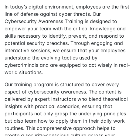
In today’s digital environment, employees are the first
line of defense against cyber threats. Our
Cybersecurity Awareness Training is designed to
empower your team with the critical knowledge and
skills necessary to identify, prevent, and respond to
potential security breaches. Through engaging and
interactive sessions, we ensure that your employees
understand the evolving tactics used by
cybercriminals and are equipped to act wisely in real-
world situations.
Our training program is structured to cover every
aspect of cybersecurity awareness. The content is
delivered by expert instructors who blend theoretical
insights with practical scenarios, ensuring that
participants not only grasp the underlying principles
but also learn how to apply them in their daily work
routines. This comprehensive approach helps to
create a security-conscious culture across your