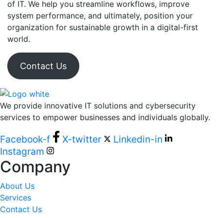
of IT. We help you streamline workflows, improve
system performance, and ultimately, position your
organization for sustainable growth in a digital-first
world.
Contact Us
We provide innovative IT solutions and cybersecurity
services to empower businesses and individuals globally.
Facebook-f
X-twitter
Linkedin-in
Instagram
Company
About Us
Services
Contact Us