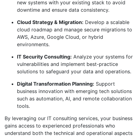
new systems with your existing stack to avoid
downtime and ensure data consistency.
Cloud Strategy & Migration:
Develop a scalable
cloud roadmap and manage secure migrations to
AWS, Azure, Google Cloud, or hybrid
environments.
IT Security Consulting:
Analyze your systems for
vulnerabilities and implement best-practice
solutions to safeguard your data and operations.
Digital Transformation Planning:
Support
business innovation with emerging tech solutions
such as automation, AI, and remote collaboration
tools.
By leveraging our IT consulting services, your business
gains access to experienced professionals who
understand both the technical and operational aspects