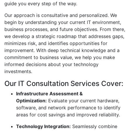
guide you every step of the way.
Our approach is consultative and personalized. We
begin by understanding your current IT environment,
business processes, and future objectives. From there,
we develop a strategic roadmap that addresses gaps,
minimizes risk, and identifies opportunities for
improvement. With deep technical knowledge and a
commitment to business value, we help you make
informed decisions about your technology
investments.
Our IT Consultation Services Cover:
Infrastructure Assessment &
Optimization:
Evaluate your current hardware,
software, and network performance to identify
areas for cost savings and improved reliability.
Technology Integration:
Seamlessly combine