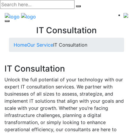
Skip
to
content
IT Consultation
Home
Our Service
IT Consultation
IT Consultation
Unlock the full potential of your technology with our
expert IT consultation services. We partner with
businesses of all sizes to assess, strategize, and
implement IT solutions that align with your goals and
scale with your growth. Whether you’re facing
infrastructure challenges, planning a digital
transformation, or simply looking to enhance
operational efficiency, our consultants are here to